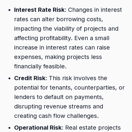
Interest Rate Risk
: Changes in interest
rates can alter borrowing costs,
impacting the viability of projects and
affecting profitability. Even a small
increase in interest rates can raise
expenses, making projects less
financially feasible.
Credit Risk
: This risk involves the
potential for tenants, counterparties, or
lenders to default on payments,
disrupting revenue streams and
creating cash flow challenges.
Operational Risk
: Real estate projects