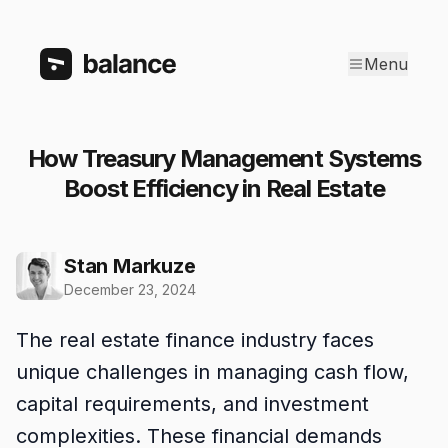
Menu
How Treasury Management Systems
Boost Efficiency in Real Estate
Stan Markuze
December 23, 2024
The real estate finance industry faces
unique challenges in managing cash flow,
capital requirements, and investment
complexities. These financial demands