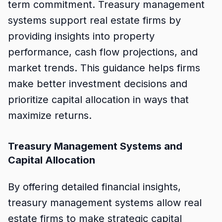
term commitment. Treasury management
systems support real estate firms by
providing insights into property
performance, cash flow projections, and
market trends. This guidance helps firms
make better investment decisions and
prioritize capital allocation in ways that
maximize returns.
Treasury Management Systems and
Capital Allocation
By offering detailed financial insights,
treasury management systems allow real
estate firms to make strategic capital