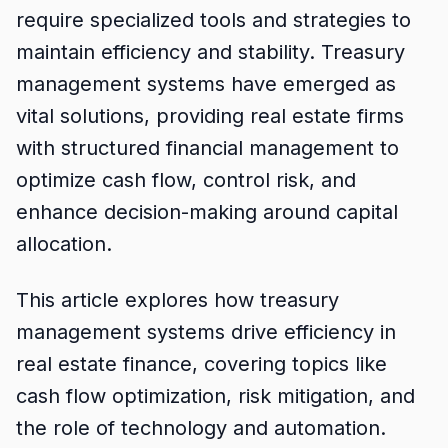
require specialized tools and strategies to
maintain efficiency and stability. Treasury
management systems have emerged as
vital solutions, providing real estate firms
with structured financial management to
optimize cash flow, control risk, and
enhance decision-making around capital
allocation.
This article explores how treasury
management systems drive efficiency in
real estate finance, covering topics like
cash flow optimization, risk mitigation, and
the role of technology and automation.