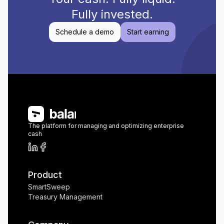
Fully invested.
Schedule a demo
Start earning
The platform for managing and optimizing enterprise
cash
Product
SmartSweep
Treasury Management