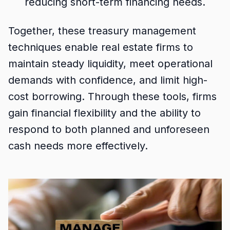
reducing short-term financing needs.
Together, these treasury management
techniques enable real estate firms to
maintain steady liquidity, meet operational
demands with confidence, and limit high-
cost borrowing. Through these tools, firms
gain financial flexibility and the ability to
respond to both planned and unforeseen
cash needs more effectively.