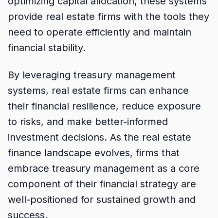
optimizing capital allocation, these systems
provide real estate firms with the tools they
need to operate efficiently and maintain
financial stability.
By leveraging treasury management
systems, real estate firms can enhance
their financial resilience, reduce exposure
to risks, and make better-informed
investment decisions. As the real estate
finance landscape evolves, firms that
embrace treasury management as a core
component of their financial strategy are
well-positioned for sustained growth and
success.