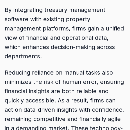
By integrating treasury management
software with existing property
management platforms, firms gain a unified
view of financial and operational data,
which enhances decision-making across
departments.
Reducing reliance on manual tasks also
minimizes the risk of human error, ensuring
financial insights are both reliable and
quickly accessible. As a result, firms can
act on data-driven insights with confidence,
remaining competitive and financially agile
in a demanding market. These technology-