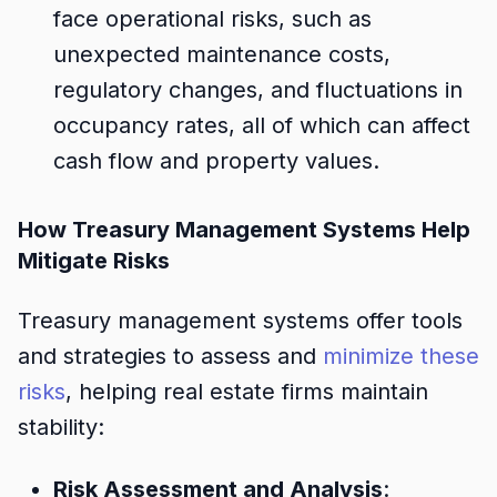
face operational risks, such as
unexpected maintenance costs,
regulatory changes, and fluctuations in
occupancy rates, all of which can affect
cash flow and property values.
How Treasury Management Systems Help
Mitigate Risks
Treasury management systems offer tools
and strategies to assess and
minimize these
risks
, helping real estate firms maintain
stability:
Risk Assessment and Analysis
: