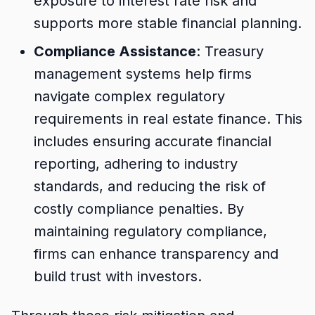
exposure to interest rate risk and
supports more stable financial planning.
Compliance Assistance
: Treasury
management systems help firms
navigate complex regulatory
requirements in real estate finance. This
includes ensuring accurate financial
reporting, adhering to industry
standards, and reducing the risk of
costly compliance penalties. By
maintaining regulatory compliance,
firms can enhance transparency and
build trust with investors.