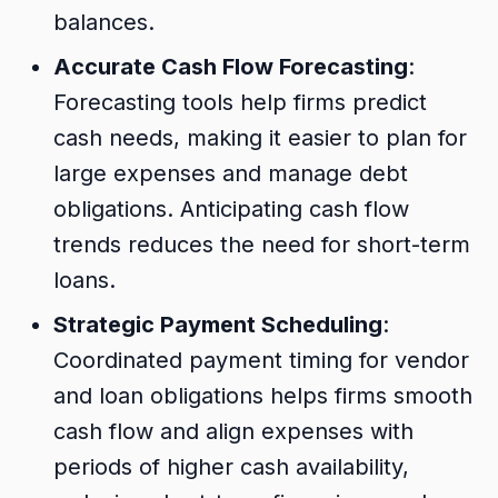
balances.
Accurate Cash Flow Forecasting
:
Forecasting tools help firms predict
cash needs, making it easier to plan for
large expenses and manage debt
obligations. Anticipating cash flow
trends reduces the need for short-term
loans.
Strategic Payment Scheduling
:
Coordinated payment timing for vendor
and loan obligations helps firms smooth
cash flow and align expenses with
periods of higher cash availability,