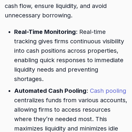
cash flow, ensure liquidity, and avoid
unnecessary borrowing.
Real-Time Monitoring
: Real-time
tracking gives firms continuous visibility
into cash positions across properties,
enabling quick responses to immediate
liquidity needs and preventing
shortages.
Automated Cash Pooling
:
Cash pooling
centralizes funds from various accounts,
allowing firms to access resources
where they’re needed most. This
maximizes liquidity and minimizes idle