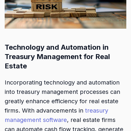
Technology and Automation in
Treasury Management for Real
Estate
Incorporating technology and automation
into treasury management processes can
greatly enhance efficiency for real estate
firms. With advancements in
treasury
management software
, real estate firms
can automate cash flow tracking, generate