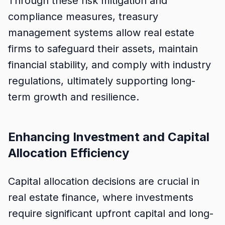
Through these risk mitigation and
compliance measures, treasury
management systems allow real estate
firms to safeguard their assets, maintain
financial stability, and comply with industry
regulations, ultimately supporting long-
term growth and resilience.
Enhancing Investment and Capital
Allocation Efficiency
Capital allocation decisions are crucial in
real estate finance, where investments
require significant upfront capital and long-