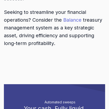
Seeking to streamline your financial
operations? Consider the
Balance
treasury
management system as a key strategic
asset, driving efficiency and supporting
long-term profitability.
Automated sweeps
Your cash.
Fully liquid.