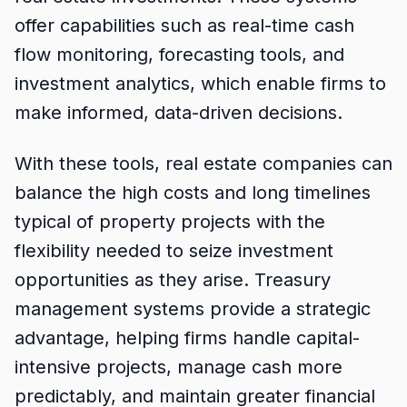
offer capabilities such as real-time cash
flow monitoring, forecasting tools, and
investment analytics, which enable firms to
make informed, data-driven decisions.
With these tools, real estate companies can
balance the high costs and long timelines
typical of property projects with the
flexibility needed to seize investment
opportunities as they arise. Treasury
management systems provide a strategic
advantage, helping firms handle capital-
intensive projects, manage cash more
predictably, and maintain greater financial