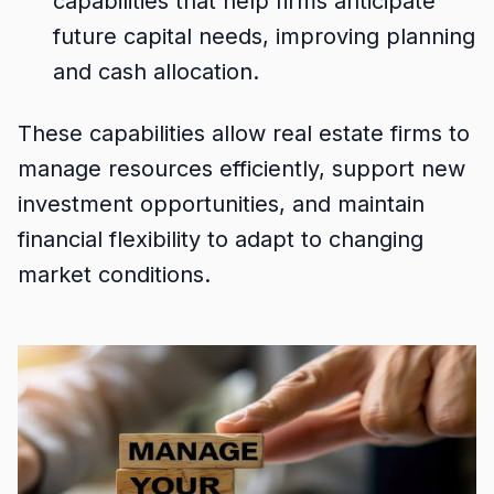
capabilities that help firms anticipate
future capital needs, improving planning
and cash allocation.
These capabilities allow real estate firms to
manage resources efficiently, support new
investment opportunities, and maintain
financial flexibility to adapt to changing
market conditions.