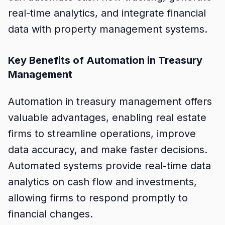
real-time analytics, and integrate financial
data with property management systems.
Key Benefits of Automation in Treasury
Management
Automation in treasury management offers
valuable advantages, enabling real estate
firms to streamline operations, improve
data accuracy, and make faster decisions.
Automated systems provide real-time data
analytics on cash flow and investments,
allowing firms to respond promptly to
financial changes.