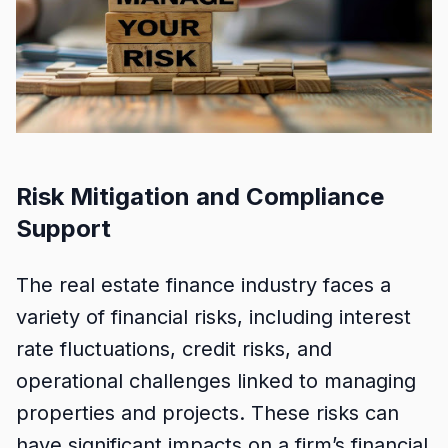
Risk Mitigation and Compliance
Support
The real estate finance industry faces a
variety of financial risks, including interest
rate fluctuations, credit risks, and
operational challenges linked to managing
properties and projects. These risks can
have significant impacts on a firm’s financial