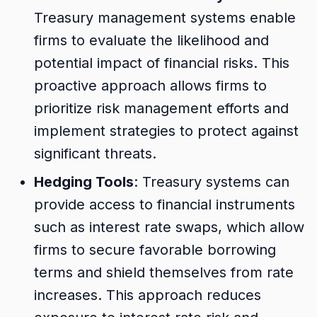
Treasury management systems enable
firms to evaluate the likelihood and
potential impact of financial risks. This
proactive approach allows firms to
prioritize risk management efforts and
implement strategies to protect against
significant threats.
Hedging Tools
: Treasury systems can
provide access to financial instruments
such as interest rate swaps, which allow
firms to secure favorable borrowing
terms and shield themselves from rate
increases. This approach reduces