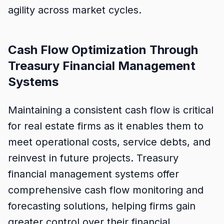
agility across market cycles.
Cash Flow Optimization Through
Treasury Financial Management
Systems
Maintaining a consistent cash flow is critical
for real estate firms as it enables them to
meet operational costs, service debts, and
reinvest in future projects. Treasury
financial management systems offer
comprehensive cash flow monitoring and
forecasting solutions, helping firms gain
greater control over their financial