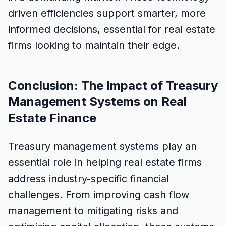
driven efficiencies support smarter, more
informed decisions, essential for real estate
firms looking to maintain their edge.
Conclusion: The Impact of Treasury
Management Systems on Real
Estate Finance
Treasury management systems play an
essential role in helping real estate firms
address industry-specific financial
challenges. From improving cash flow
management to mitigating risks and