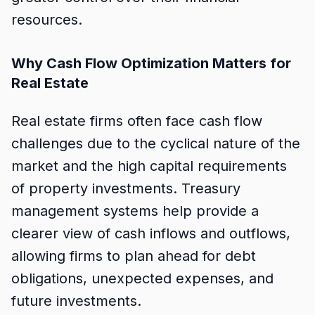
resources.
Why Cash Flow Optimization Matters for
Real Estate
Real estate firms often face cash flow
challenges due to the cyclical nature of the
market and the high capital requirements
of property investments. Treasury
management systems help provide a
clearer view of cash inflows and outflows,
allowing firms to plan ahead for debt
obligations, unexpected expenses, and
future investments.