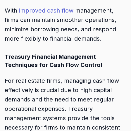
With
improved cash flow
management,
firms can maintain smoother operations,
minimize borrowing needs, and respond
more flexibly to financial demands.
Treasury Financial Management
Techniques for Cash Flow Control
For real estate firms, managing cash flow
effectively is crucial due to high capital
demands and the need to meet regular
operational expenses. Treasury
management systems provide the tools
necessary for firms to maintain consistent