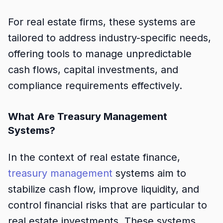
For real estate firms, these systems are
tailored to address industry-specific needs,
offering tools to manage unpredictable
cash flows, capital investments, and
compliance requirements effectively.
What Are Treasury Management
Systems?
In the context of real estate finance,
treasury management
systems aim to
stabilize cash flow, improve liquidity, and
control financial risks that are particular to
real estate investments. These systems