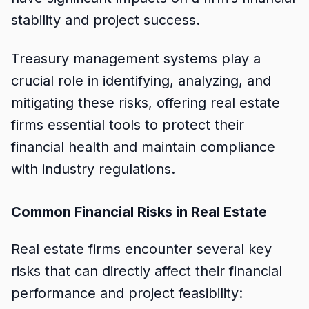
stability and project success.
Treasury management systems play a
crucial role in identifying, analyzing, and
mitigating these risks, offering real estate
firms essential tools to protect their
financial health and maintain compliance
with industry regulations.
Common Financial Risks in Real Estate
Real estate firms encounter several key
risks that can directly affect their financial
performance and project feasibility: