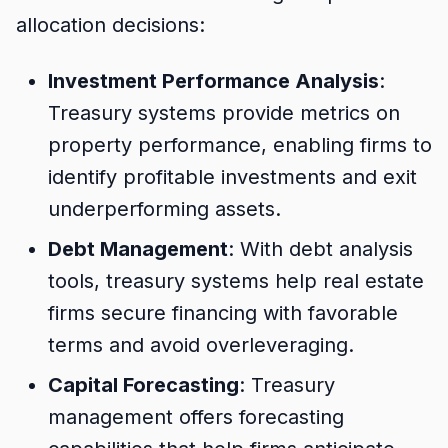
allocation decisions:
Investment Performance Analysis
:
Treasury systems provide metrics on
property performance, enabling firms to
identify profitable investments and exit
underperforming assets.
Debt Management
: With debt analysis
tools, treasury systems help real estate
firms secure financing with favorable
terms and avoid overleveraging.
Capital Forecasting
: Treasury
management offers forecasting