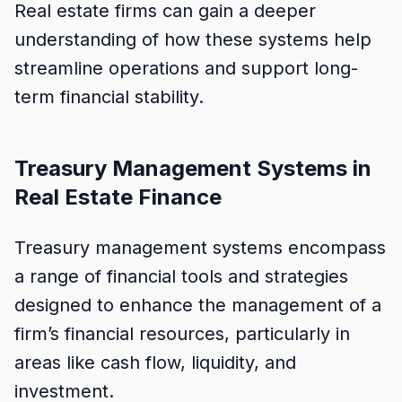
Real estate firms can gain a deeper
understanding of how these systems help
streamline operations and support long-
term financial stability.
Treasury Management Systems in
Real Estate Finance
Treasury management systems encompass
a range of financial tools and strategies
designed to enhance the management of a
firm’s financial resources, particularly in
areas like cash flow, liquidity, and
investment.