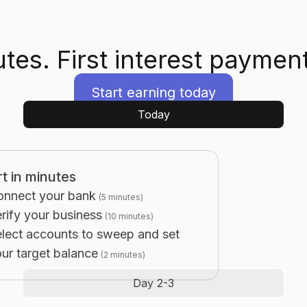
tes. First interest payment
Start earning today
Today
rt in minutes
onnect your bank
(
5 minutes
)
rify your business
(
10 minutes
)
lect accounts to sweep and set
ur target balance
(
2 minutes
)
Day 2-3