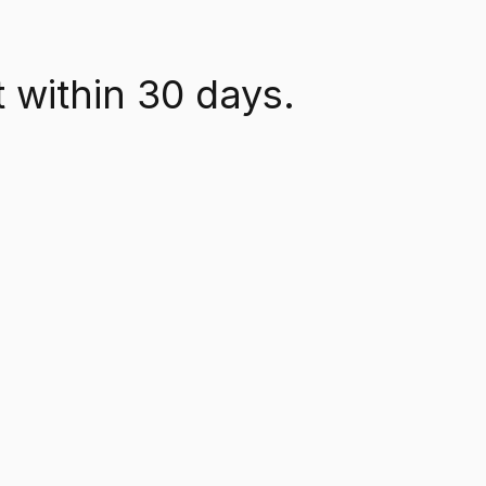
 within 30 days.