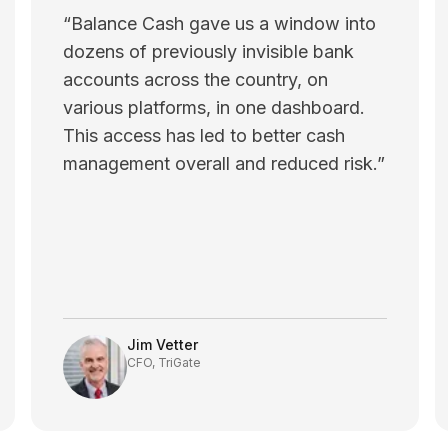
“
Balance Cash gave us a window into
dozens of previously invisible bank
accounts across the country, on
various platforms, in one dashboard.
This access has led to better cash
management overall and reduced risk.
”
Jim Vetter
CFO, TriGate