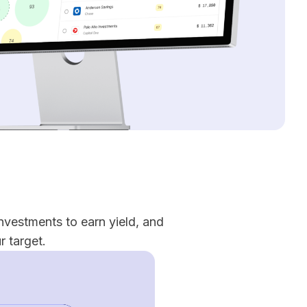
nvestments to earn yield, and
 target.