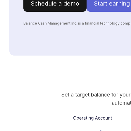
Schedule a demo
Start earning
Balance Cash Management Inc. is a financial technology compa
Set a target balance for you
automat