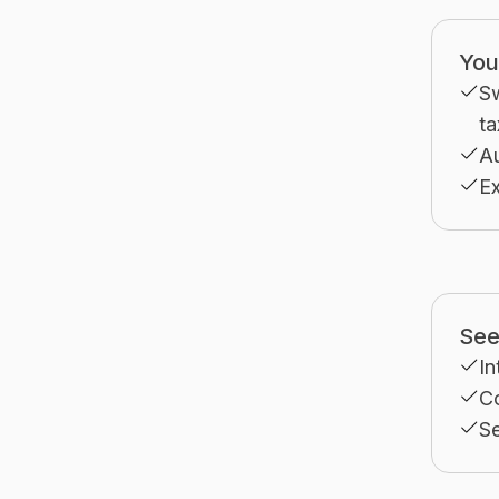
You
S
ta
A
Ex
See 
In
Co
Se