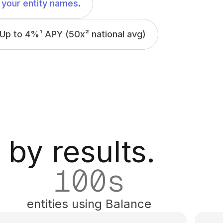
your entity names
.
Up to 4%
¹
APY (50x
²
national avg)
 by results.
100
s
entities using Balance