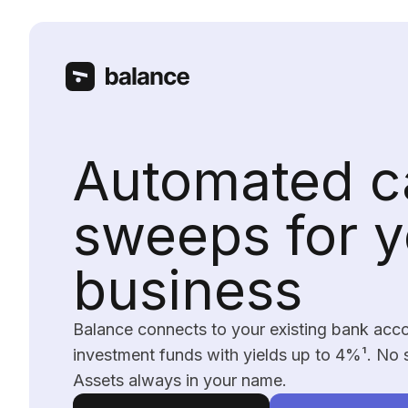
Automated c
sweeps for y
business
Balance connects to your existing bank acc
investment funds with yields up to 4%
¹
. No 
Assets always in your name.