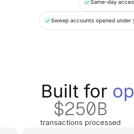
Same-day access
Sweep accounts opened under y
Built for
op
$
250
B
transactions processed