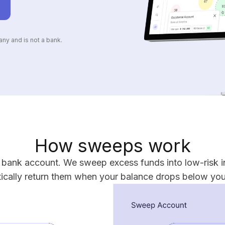
ny and is not a bank.
How sweeps work
r bank account. We sweep excess funds into low-risk i
ically return them when your balance drops below your