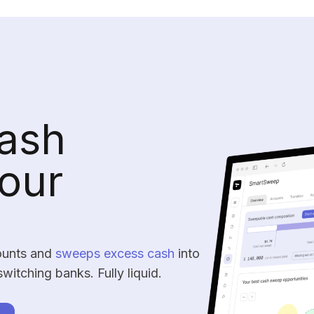
ash
our
ounts and
sweeps excess cash
into
switching banks. Fully liquid.