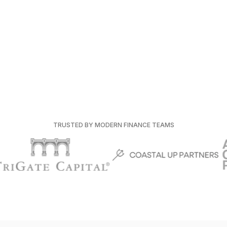
TRUSTED BY MODERN FINANCE TEAMS