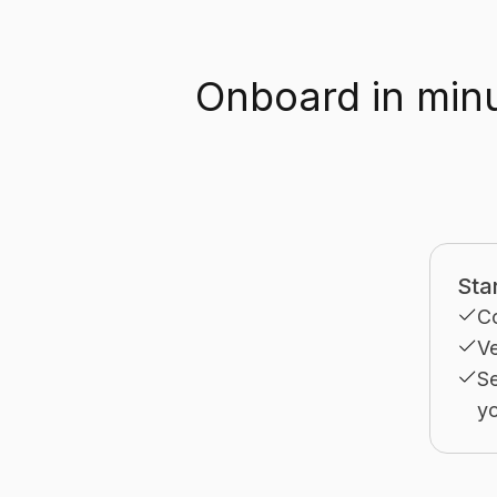
Onboard in minu
Sta
C
Ve
Se
yo