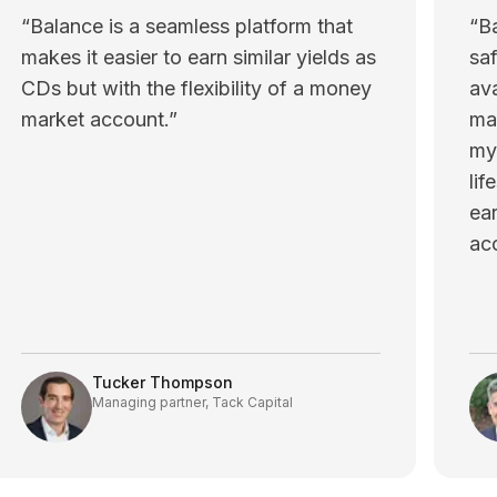
“
Balance is a seamless platform that
“
B
makes it easier to earn similar yields as
saf
CDs but with the flexibility of a money
ava
market account.
”
mai
my
lif
ea
ac
Tucker Thompson
Managing partner, Tack Capital