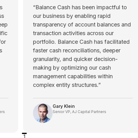
s
“
Balance Cash has been impactful to
ss
our business by enabling rapid
eep
transparency of account balances and
fic
transaction activities across our
for
portfolio. Balance Cash has facilitated
s
faster cash reconciliations, deeper
granularity, and quicker decision-
making by optimizing our cash
management capabilities within
complex entity structures.
”
Gary Klein
ers
Senior VP, AJ Capital Partners
1