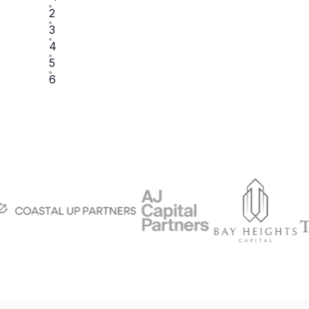
2
3
4
5
6