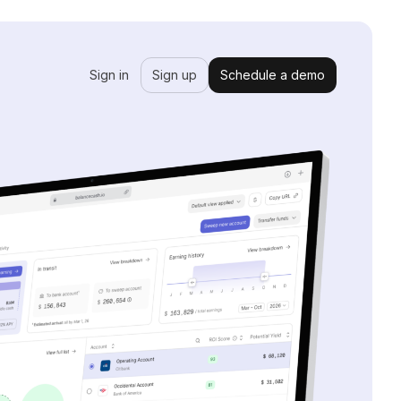
Sign in
Sign up
Schedule a demo