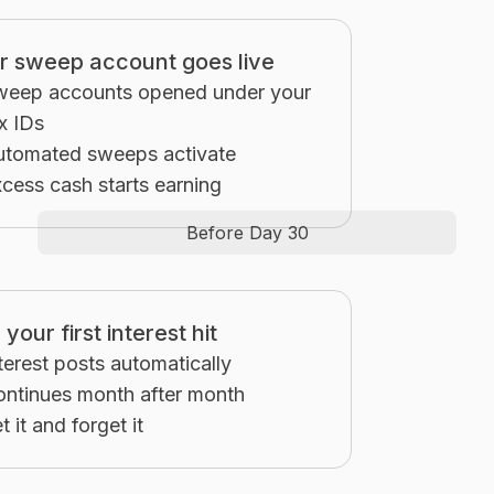
r sweep account goes live
weep accounts opened under your
x IDs
utomated sweeps activate
cess cash starts earning
Before Day 30
your first interest hit
terest posts automatically
ntinues month after month
t it and forget it