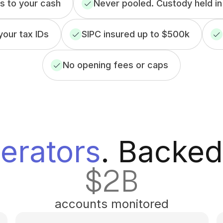
 to your cash
Never pooled. Custody held in
our tax IDs
SIPC insured up to $500k
No opening fees or caps
erators
. Backed
$
2
B
accounts monitored