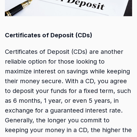
Certificates of Deposit (CDs)
Certificates of Deposit (CDs) are another
reliable option for those looking to
maximize interest on savings while keeping
their money secure. With a CD, you agree
to deposit your funds for a fixed term, such
as 6 months, 1 year, or even 5 years, in
exchange for a guaranteed interest rate.
Generally, the longer you commit to
keeping your money in a CD, the higher the