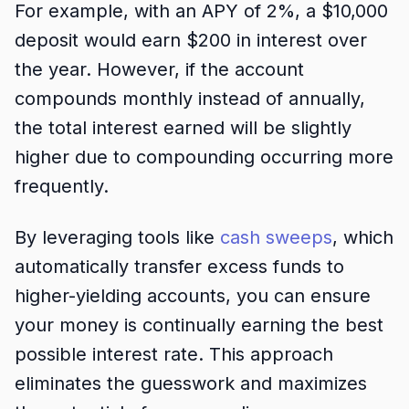
For example, with an APY of 2%, a $10,000
deposit would earn $200 in interest over
the year. However, if the account
compounds monthly instead of annually,
the total interest earned will be slightly
higher due to compounding occurring more
frequently.
By leveraging tools like
cash sweeps
, which
automatically transfer excess funds to
higher-yielding accounts, you can ensure
your money is continually earning the best
possible interest rate. This approach
eliminates the guesswork and maximizes