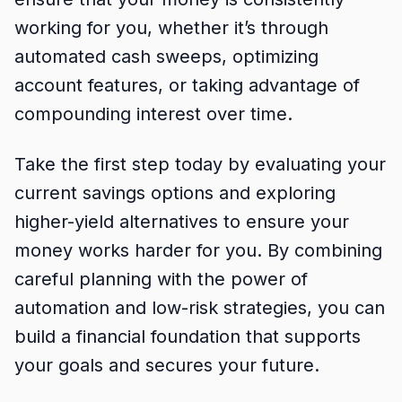
working for you, whether it’s through
automated cash sweeps, optimizing
account features, or taking advantage of
compounding interest over time.
Take the first step today by evaluating your
current savings options and exploring
higher-yield alternatives to ensure your
money works harder for you. By combining
careful planning with the power of
automation and low-risk strategies, you can
build a financial foundation that supports
your goals and secures your future.