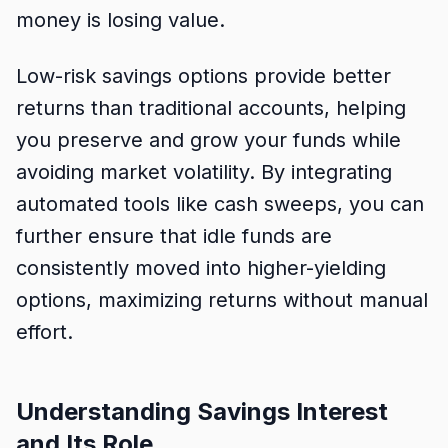
money is losing value.
Low-risk savings options provide better
returns than traditional accounts, helping
you preserve and grow your funds while
avoiding market volatility. By integrating
automated tools like cash sweeps, you can
further ensure that idle funds are
consistently moved into higher-yielding
options, maximizing returns without manual
effort.
Understanding Savings Interest
and Its Role