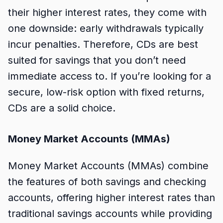
their higher interest rates, they come with
one downside: early withdrawals typically
incur penalties. Therefore, CDs are best
suited for savings that you don’t need
immediate access to. If you’re looking for a
secure, low-risk option with fixed returns,
CDs are a solid choice.
Money Market Accounts (MMAs)
Money Market Accounts (MMAs) combine
the features of both savings and checking
accounts, offering higher interest rates than
traditional savings accounts while providing