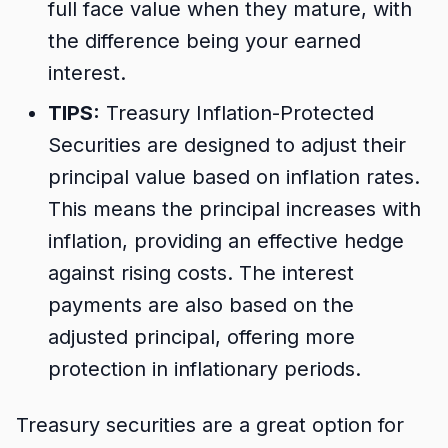
full face value when they mature, with
the difference being your earned
interest.
TIPS:
Treasury Inflation-Protected
Securities are designed to adjust their
principal value based on inflation rates.
This means the principal increases with
inflation, providing an effective hedge
against rising costs. The interest
payments are also based on the
adjusted principal, offering more
protection in inflationary periods.
Treasury securities are a great option for