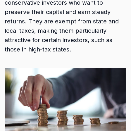
conservative investors who want to
preserve their capital and earn steady
returns. They are exempt from state and
local taxes, making them particularly
attractive for certain investors, such as
those in high-tax states.