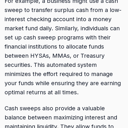
For example, a business might use a cash
sweep to transfer surplus cash from a low-
interest checking account into a money
market fund daily. Similarly, individuals can
set up cash sweep programs with their
financial institutions to allocate funds
between HYSAs, MMAs, or Treasury
securities. This automated system
minimizes the effort required to manage
your funds while ensuring they are earning
optimal returns at all times.
Cash sweeps also provide a valuable
balance between maximizing interest and
maintaining liquidity. They allow funds to