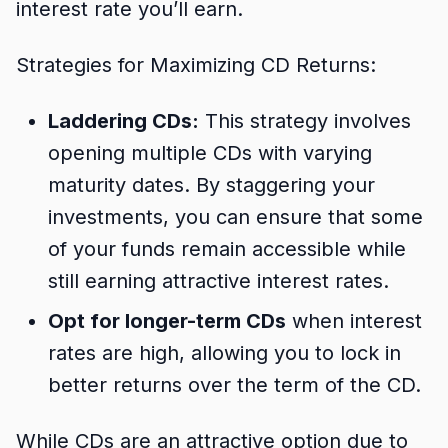
interest rate you’ll earn.
Strategies for Maximizing CD Returns:
Laddering CDs:
This strategy involves
opening multiple CDs with varying
maturity dates. By staggering your
investments, you can ensure that some
of your funds remain accessible while
still earning attractive interest rates.
Opt for longer-term CDs
when interest
rates are high, allowing you to lock in
better returns over the term of the CD.
While CDs are an attractive option due to