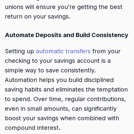
unions will ensure you’re getting the best
return on your savings.
Automate Deposits and Build Consistency
Setting up
automatic transfers
from your
checking to your savings account is a
simple way to save consistently.
Automation helps you build disciplined
saving habits and eliminates the temptation
to spend. Over time, regular contributions,
even in small amounts, can significantly
boost your savings when combined with
compound interest.