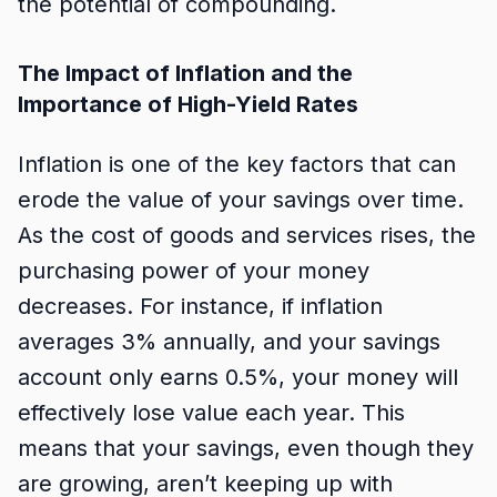
the potential of compounding.
The Impact of Inflation and the
Importance of High-Yield Rates
Inflation is one of the key factors that can
erode the value of your savings over time.
As the cost of goods and services rises, the
purchasing power of your money
decreases. For instance, if inflation
averages 3% annually, and your savings
account only earns 0.5%, your money will
effectively lose value each year. This
means that your savings, even though they
are growing, aren’t keeping up with