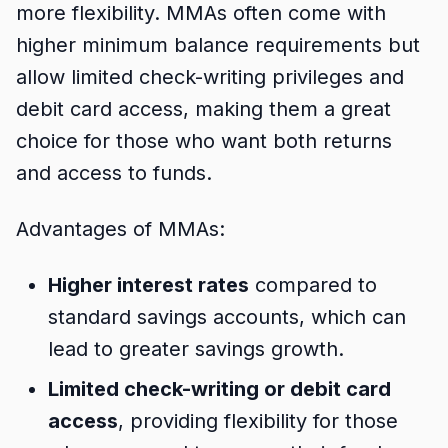
more flexibility. MMAs often come with
higher minimum balance requirements but
allow limited check-writing privileges and
debit card access, making them a great
choice for those who want both returns
and access to funds.
Advantages of MMAs:
Higher interest rates
compared to
standard savings accounts, which can
lead to greater savings growth.
Limited check-writing or debit card
access
, providing flexibility for those