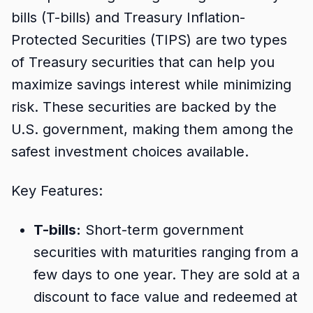
bills (T-bills) and Treasury Inflation-
Protected Securities (TIPS) are two types
of Treasury securities that can help you
maximize savings interest while minimizing
risk. These securities are backed by the
U.S. government, making them among the
safest investment choices available.
Key Features:
T-bills:
Short-term government
securities with maturities ranging from a
few days to one year. They are sold at a
discount to face value and redeemed at