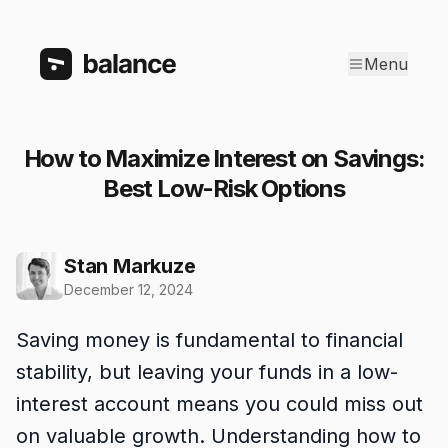
Menu
How to Maximize Interest on Savings:
Best Low-Risk Options
Stan Markuze
December 12, 2024
Saving money is fundamental to financial
stability, but leaving your funds in a low-
interest account means you could miss out
on valuable growth. Understanding how to