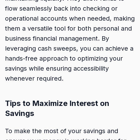
flow seamlessly back into checking or
operational accounts when needed, making
them a versatile tool for both personal and
business financial management. By
leveraging cash sweeps, you can achieve a
hands-free approach to optimizing your
savings while ensuring accessibility
whenever required.
Tips to Maximize Interest on
Savings
To make the most of your savings and