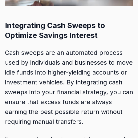
Integrating Cash Sweeps to
Optimize Savings Interest
Cash sweeps are an automated process
used by individuals and businesses to move
idle funds into higher-yielding accounts or
investment vehicles. By integrating cash
sweeps into your financial strategy, you can
ensure that excess funds are always
earning the best possible return without
requiring manual transfers.