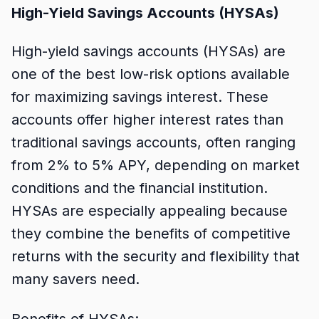
High-Yield Savings Accounts (HYSAs)
High-yield savings accounts (HYSAs) are
one of the best low-risk options available
for maximizing savings interest. These
accounts offer higher interest rates than
traditional savings accounts, often ranging
from 2% to 5% APY, depending on market
conditions and the financial institution.
HYSAs are especially appealing because
they combine the benefits of competitive
returns with the security and flexibility that
many savers need.