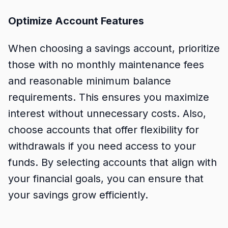
Optimize Account Features
When choosing a savings account, prioritize
those with no monthly maintenance fees
and reasonable minimum balance
requirements. This ensures you maximize
interest without unnecessary costs. Also,
choose accounts that offer flexibility for
withdrawals if you need access to your
funds. By selecting accounts that align with
your financial goals, you can ensure that
your savings grow efficiently.