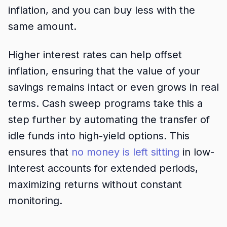
inflation, and you can buy less with the
same amount.
Higher interest rates can help offset
inflation, ensuring that the value of your
savings remains intact or even grows in real
terms. Cash sweep programs take this a
step further by automating the transfer of
idle funds into high-yield options. This
ensures that
no money is left sitting
in low-
interest accounts for extended periods,
maximizing returns without constant
monitoring.