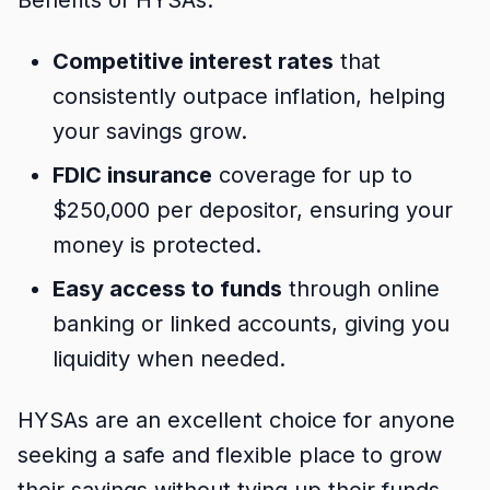
Benefits of HYSAs:
Competitive interest rates
that
consistently outpace inflation, helping
your savings grow.
FDIC insurance
coverage for up to
$250,000 per depositor, ensuring your
money is protected.
Easy access to funds
through online
banking or linked accounts, giving you
liquidity when needed.
HYSAs are an excellent choice for anyone
seeking a safe and flexible place to grow