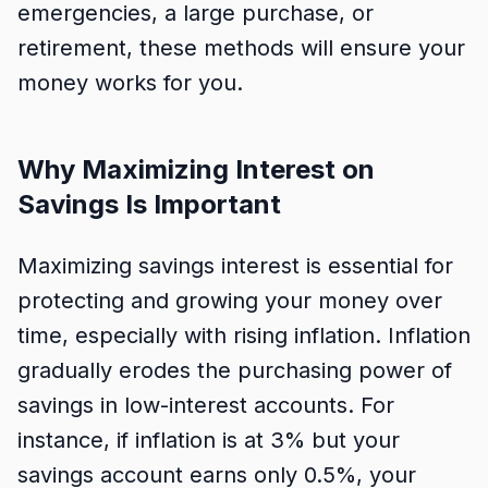
emergencies, a large purchase, or
retirement, these methods will ensure your
money works for you.
Why Maximizing Interest on
Savings Is Important
Maximizing savings interest is essential for
protecting and growing your money over
time, especially with rising inflation. Inflation
gradually erodes the purchasing power of
savings in low-interest accounts. For
instance, if inflation is at 3% but your
savings account earns only 0.5%, your