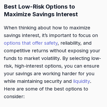
Best Low-Risk Options to
Maximize Savings Interest
When thinking about how to maximize
savings interest, it’s important to focus on
options that offer safety
, reliability, and
competitive returns without exposing your
funds to market volatility. By selecting low-
risk, high-interest options, you can ensure
your savings are working harder for you
while maintaining security and
liquidity
.
Here are some of the best options to
consider: