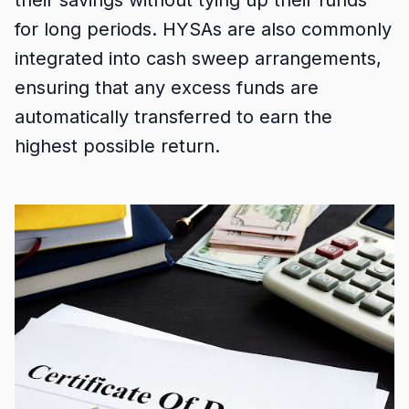
their savings without tying up their funds
for long periods. HYSAs are also commonly
integrated into cash sweep arrangements,
ensuring that any excess funds are
automatically transferred to earn the
highest possible return.