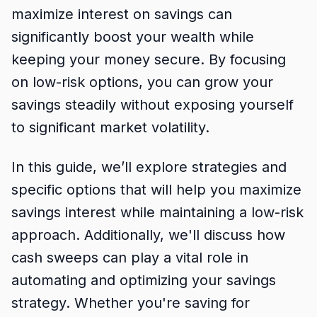
maximize interest on savings can
significantly boost your wealth while
keeping your money secure. By focusing
on low-risk options, you can grow your
savings steadily without exposing yourself
to significant market volatility.
In this guide, we’ll explore strategies and
specific options that will help you maximize
savings interest while maintaining a low-risk
approach. Additionally, we'll discuss how
cash sweeps can play a vital role in
automating and optimizing your savings
strategy. Whether you're saving for