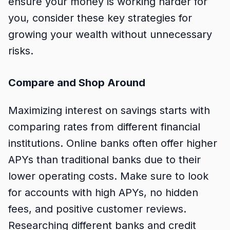
ensure your money is working harder for
you, consider these key strategies for
growing your wealth without unnecessary
risks.
Compare and Shop Around
Maximizing interest on savings starts with
comparing rates from different financial
institutions. Online banks often offer higher
APYs than traditional banks due to their
lower operating costs. Make sure to look
for accounts with high APYs, no hidden
fees, and positive customer reviews.
Researching different banks and credit