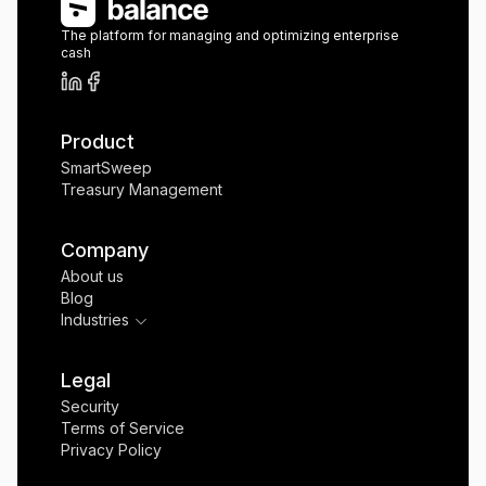
The platform for managing and optimizing enterprise
cash
Product
SmartSweep
Treasury Management
Company
About us
Blog
Industries
Legal
Security
Terms of Service
Privacy Policy