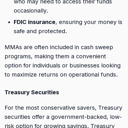
who may need to access their funds
occasionally.
FDIC insurance
, ensuring your money is
safe and protected.
MMAs are often included in cash sweep
programs, making them a convenient
option for individuals or businesses looking
to maximize returns on operational funds.
Treasury Securities
For the most conservative savers, Treasury
securities offer a government-backed, low-
risk option for growing savings. Treasury