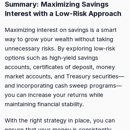
Summary: Maximizing Savings
Interest with a Low-Risk Approach
Maximizing interest on savings is a smart
way to grow your wealth without taking
unnecessary risks. By exploring low-risk
options such as high-yield savings
accounts, certificates of deposit, money
market accounts, and Treasury securities—
and incorporating cash sweep programs—
you can increase your returns while
maintaining financial stability.
With the right strategy in place, you can
ensure that your money is consistently