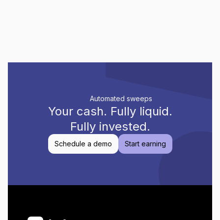
Automated sweeps
Your cash.
Fully liquid.
Fully invested.
Schedule a demo
Start earning