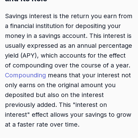
Savings interest is the return you earn from
a financial institution for depositing your
money in a savings account. This interest is
usually expressed as an annual percentage
yield (APY), which accounts for the effect
of compounding over the course of a year.
Compounding
means that your interest not
only earns on the original amount you
deposited but also on the interest
previously added. This "interest on
interest" effect allows your savings to grow
at a faster rate over time.